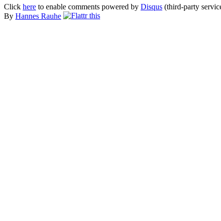
Click
here
to enable comments powered by
Disqus
(third-party servic
By
Hannes Rauhe