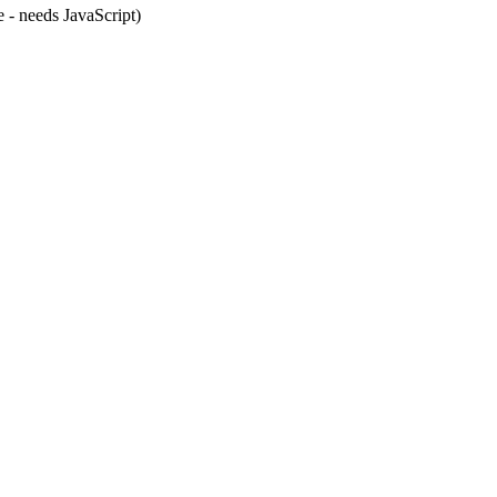
e - needs JavaScript)