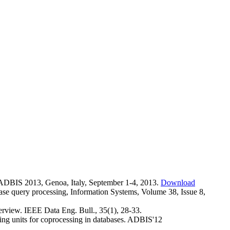
ADBIS 2013, Genoa, Italy, September 1-4, 2013.
Download
base query processing, Information Systems, Volume 38, Issue 8,
erview. IEEE Data Eng. Bull., 35(1), 28-33.
ing units for coprocessing in databases. ADBIS'12