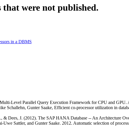
 that were not published.
cessors in a DBMS
. Multi-Level Parallel Query Execution Framework for CPU and GPU. 
ke Schallehn, Gunter Saake, Efficient co-processor utilization in data
, H., & Dees, J. (2012). The SAP HANA Database -- An Architecture Ov
i-Uwe Sattler, and Gunter Saake. 2012. Automatic selection of process