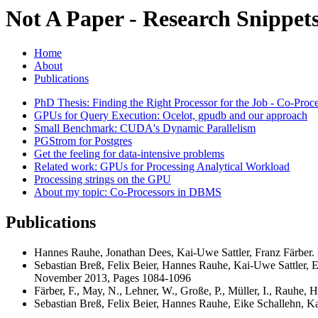
Not A Paper - Research Snippets
Home
About
Publications
PhD Thesis: Finding the Right Processor for the Job - Co-Pro
GPUs for Query Execution: Ocelot, gpudb and our approach
Small Benchmark: CUDA's Dynamic Parallelism
PGStrom for Postgres
Get the feeling for data-intensive problems
Related work: GPUs for Processing Analytical Workload
Processing strings on the GPU
About my topic: Co-Processors in DBMS
Publications
Hannes Rauhe, Jonathan Dees, Kai-Uwe Sattler, Franz Färber
Sebastian Breß, Felix Beier, Hannes Rauhe, Kai-Uwe Sattler, Ei
November 2013, Pages 1084-1096
Färber, F., May, N., Lehner, W., Große, P., Müller, I., Rauhe
Sebastian Breß, Felix Beier, Hannes Rauhe, Eike Schallehn, Ka